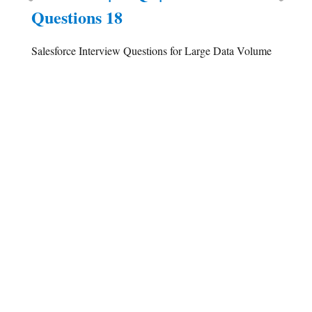
Questions 18
Salesforce Interview Questions for Large Data Volume