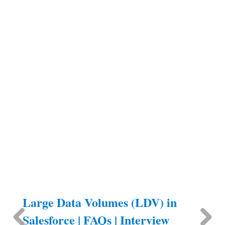
Large Data Volumes (LDV) in
Salesforce | FAQs | Interview