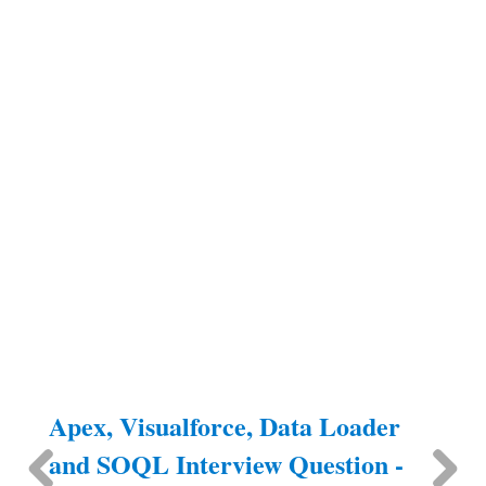
Apex, Visualforce, Data Loader
and SOQL Interview Question -