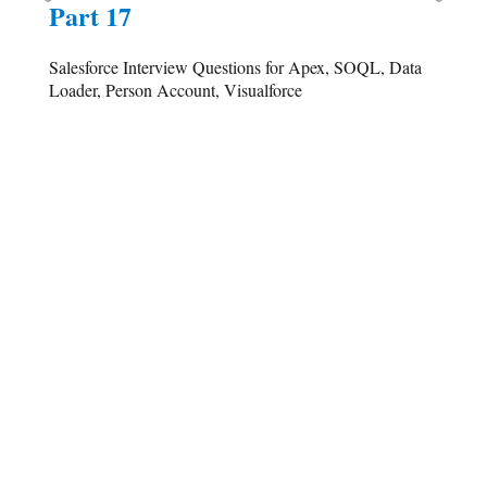
Part 17
Salesforce Interview Questions for Apex, SOQL, Data
Loader, Person Account, Visualforce